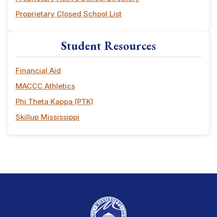
Proprietary Closed School List
Student Resources
Financial Aid
MACCC Athletics
Phi Theta Kappa (PTK)
Skillup Mississippi