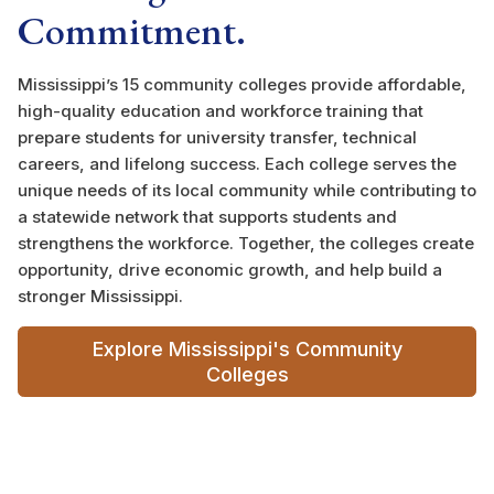
Commitment.
Mississippi’s 15 community colleges provide affordable,
high-quality education and workforce training that
prepare students for university transfer, technical
careers, and lifelong success. Each college serves the
unique needs of its local community while contributing to
a statewide network that supports students and
strengthens the workforce. Together, the colleges create
opportunity, drive economic growth, and help build a
stronger Mississippi.
Explore Mississippi's Community
Colleges