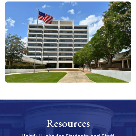
Resources