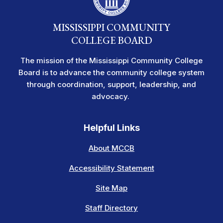
MISSISSIPPI COMMUNITY
COLLEGE BOARD
The mission of the Mississippi Community College
Board is to advance the community college system
through coordination, support, leadership, and
advocacy.
Helpful Links
About MCCB
Accessibility Statement
Site Map
Staff Directory