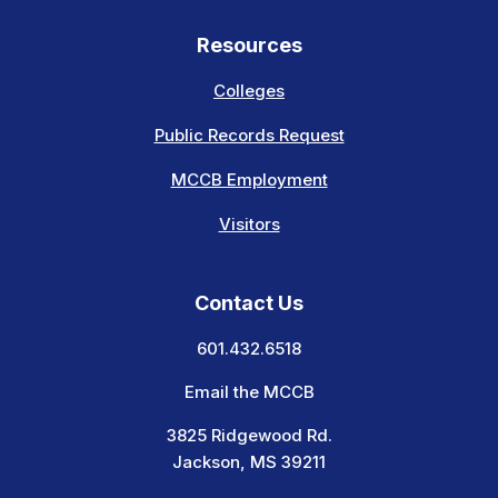
Resources
Colleges
Public Records Request
MCCB Employment
Visitors
Contact Us
601.432.6518
Email the MCCB
3825 Ridgewood Rd.
Jackson, MS 39211