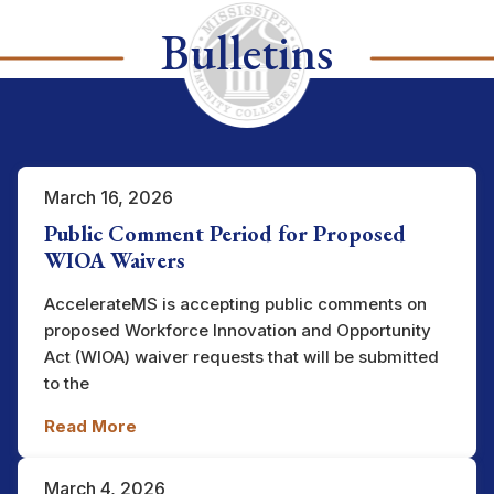
Bulletins
March 16, 2026
Public Comment Period for Proposed
WIOA Waivers
AccelerateMS is accepting public comments on
proposed Workforce Innovation and Opportunity
Act (WIOA) waiver requests that will be submitted
to the
Read More
March 4, 2026