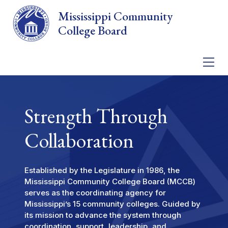
Skip to main content
Mississippi Community
College Board
Strength Through
Collaboration
Established by the Legislature in 1986, the
Mississippi Community College Board (MCCB)
serves as the coordinating agency for
Mississippi’s 15 community colleges. Guided by
its mission to advance the system through
coordination, support, leadership, and