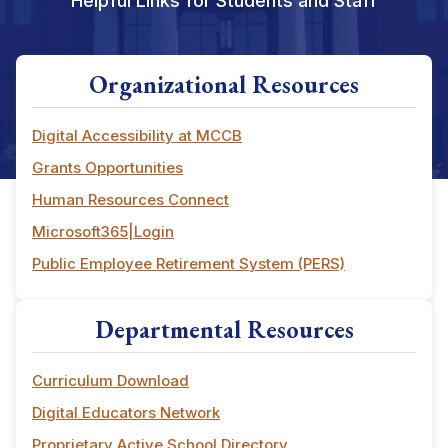
Helpful Links for Students and Staff
Organizational Resources
Digital Accessibility at MCCB
Grants Opportunities
Human Resources Connect
Microsoft365|Login
Public Employee Retirement System (PERS)
Departmental Resources
Curriculum Download
Digital Educators Network
Proprietary Active School Directory