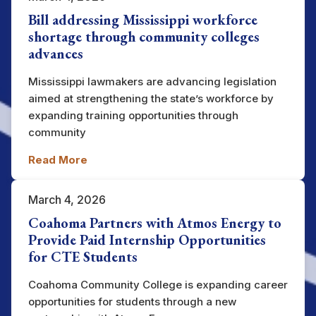
Bill addressing Mississippi workforce
shortage through community colleges
advances
Mississippi lawmakers are advancing legislation
aimed at strengthening the state’s workforce by
expanding training opportunities through
community
Read More
March 4, 2026
Coahoma Partners with Atmos Energy to
Provide Paid Internship Opportunities
for CTE Students
Coahoma Community College is expanding career
opportunities for students through a new