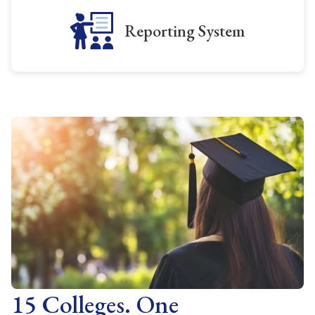
Reporting System
15 Colleges. One