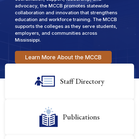
advocacy, the MCCB promotes statewide
collaboration and innovation that strengthens
education and workforce training. The MCCB
supports the colleges as they serve students,
employers, and communities across
Mississippi.
Learn More About the MCCB
Staff Directory
Publications