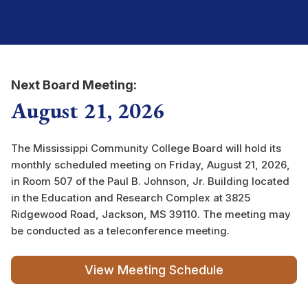
Next Board Meeting:
August 21, 2026
The Mississippi Community College Board will hold its
monthly scheduled meeting on Friday, August 21, 2026,
in Room 507 of the Paul B. Johnson, Jr. Building located
in the Education and Research Complex at 3825
Ridgewood Road, Jackson, MS 39110. The meeting may
be conducted as a teleconference meeting.
View Meeting Schedule