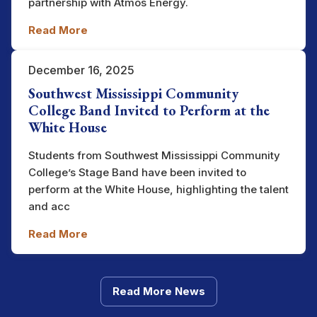
partnership with Atmos Energy.
Read More
December 16, 2025
Southwest Mississippi Community
College Band Invited to Perform at the
White House
Students from Southwest Mississippi Community
College’s Stage Band have been invited to
perform at the White House, highlighting the talent
and acc
Read More
Read More News