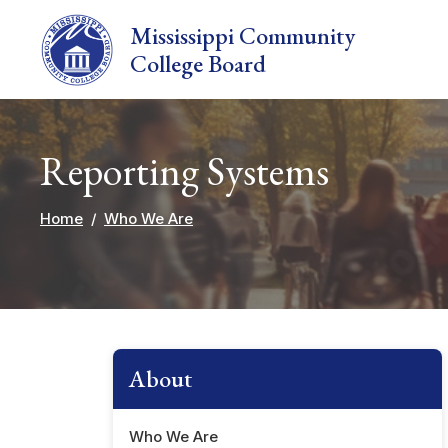
Skip to main content
Mississippi Community
College Board
Reporting Systems
Home
Who We Are
About
Who We Are