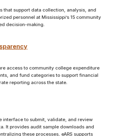
that support data collection, analysis, and
orized personnel at Mississippi’s 15 community
med decision-making.
nsparency
cure access to community college expenditure
ts, and fund categories to support financial
ate reporting across the state.
e interface to submit, validate, and review
a. It provides audit sample downloads and
ntralizing these processes, eARS supports