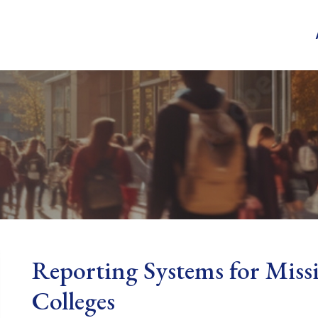
Reporting Systems for Miss
Colleges