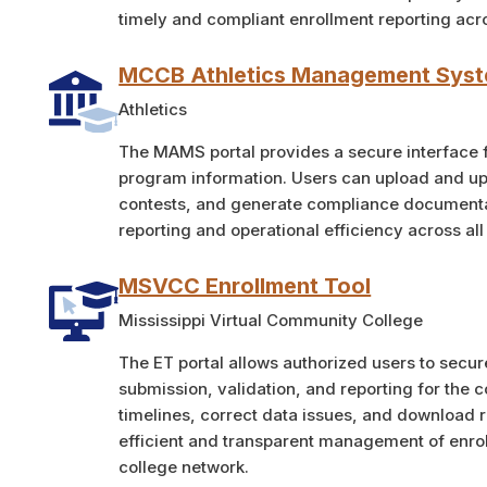
timely and compliant enrollment reporting acr
MCCB Athletics Management Sys
Athletics
The MAMS portal provides a secure interface fo
program information. Users can upload and upda
contests, and generate compliance documenta
reporting and operational efficiency across al
MSVCC Enrollment Tool
Mississippi Virtual Community College
The ET portal allows authorized users to secu
submission, validation, and reporting for the 
timelines, correct data issues, and download r
efficient and transparent management of enro
college network.