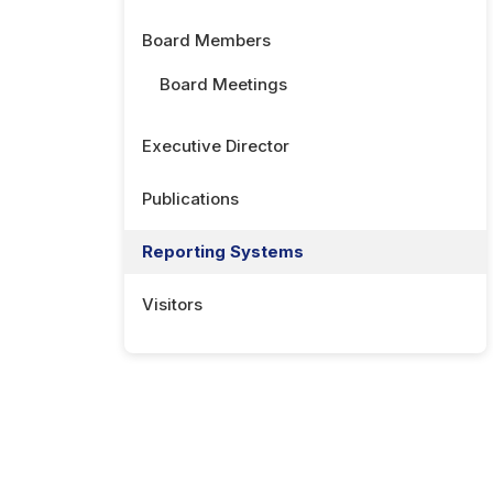
Board Members
Board Meetings
Executive Director
Publications
Reporting Systems
Visitors