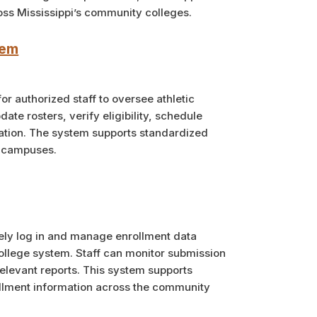
oss Mississippi’s community colleges.
tem
r authorized staff to oversee athletic
te rosters, verify eligibility, schedule
tion. The system supports standardized
l campuses.
rely log in and manage enrollment data
college system. Staff can monitor submission
elevant reports. This system supports
llment information across the community