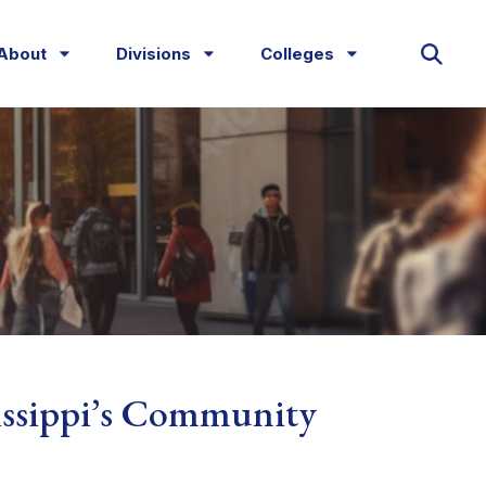
About
Divisions
Colleges
issippi’s Community