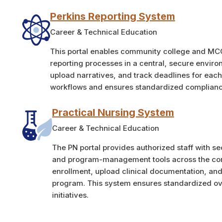
Perkins Reporting System
Career & Technical Education
This portal enables community college and MC
reporting processes in a central, secure envir
upload narratives, and track deadlines for each 
workflows and ensures standardized complianc
Practical Nursing System
Career & Technical Education
The PN portal provides authorized staff with se
and program-management tools across the com
enrollment, upload clinical documentation, an
program. This system ensures standardized ove
initiatives.