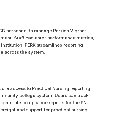
CB personnel to manage Perkins V grant-
onment. Staff can enter performance metrics,
institution. PERK streamlines reporting
e across the system.
cure access to Practical Nursing reporting
munity college system. Users can track
d generate compliance reports for the PN
rsight and support for practical nursing