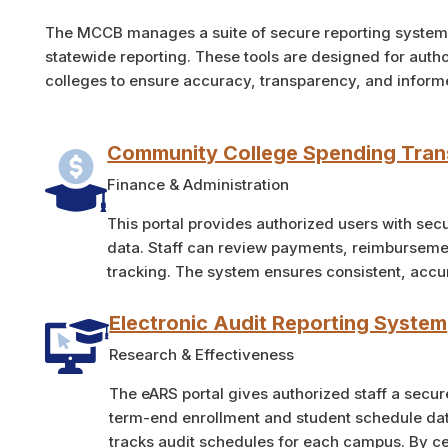
The MCCB manages a suite of secure reporting systems 
statewide reporting. These tools are designed for auth
colleges to ensure accuracy, transparency, and infor
Community College Spending Tra
Finance & Administration
This portal provides authorized users with se
data. Staff can review payments, reimbursemen
tracking. The system ensures consistent, accur
Electronic Audit Reporting System
Research & Effectiveness
The eARS portal gives authorized staff a secur
term-end enrollment and student schedule dat
tracks audit schedules for each campus. By ce