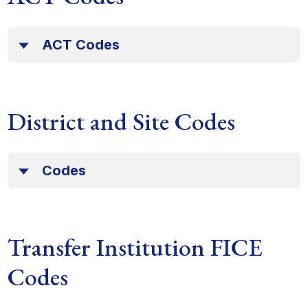
ACT Codes
District and Site Codes
Codes
Transfer Institution FICE
Codes