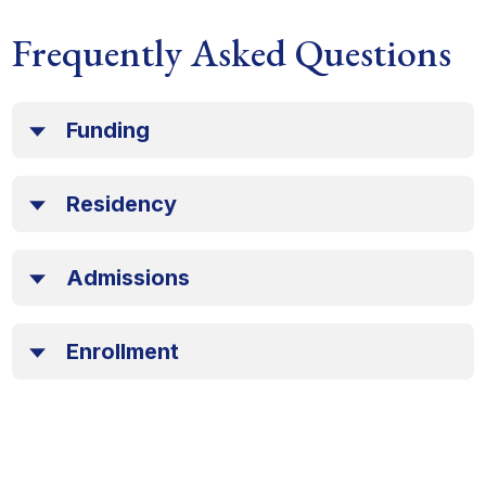
Frequently Asked Questions
Funding
Residency
Admissions
Enrollment