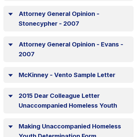
Attorney General Opinion -
Stonecypher - 2007
Attorney General Opinion - Evans -
2007
McKinney - Vento Sample Letter
2015 Dear Colleague Letter
Unaccompanied Homeless Youth
Making Unaccompanied Homeless
Youth Determination Form