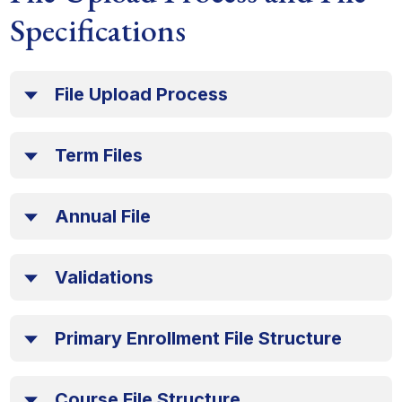
Specifications
File Upload Process
Term Files
Annual File
Validations
Primary Enrollment File Structure
Course File Structure