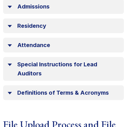
Admissions
Residency
Attendance
Special Instructions for Lead
Auditors
Definitions of Terms & Acronyms
File Upload Process and File