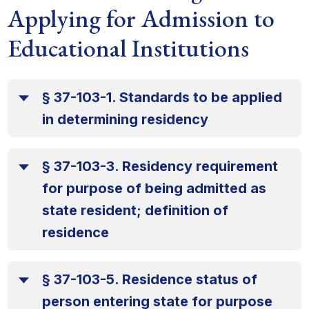
Applying for Admission to
Educational Institutions
§ 37-103-1. Standards to be applied
in determining residency
§ 37-103-3. Residency requirement
for purpose of being admitted as
state resident; definition of
residence
§ 37-103-5. Residence status of
person entering state for purpose