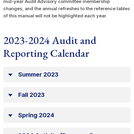
mid-year Audit Advisory committee membership
changes, and the annual refreshes to the reference tables
of this manual will not be highlighted each year.
2023-2024 Audit and
Reporting Calendar
Summer 2023
Fall 2023
Spring 2024