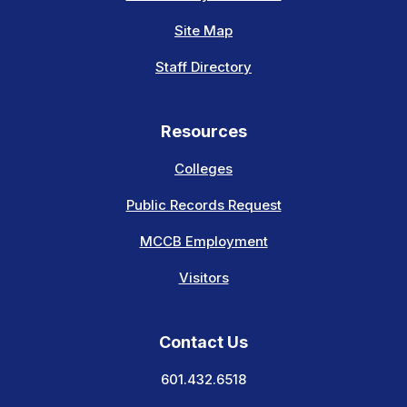
Site Map
Staff Directory
Resources
Colleges
Public Records Request
MCCB Employment
Visitors
Contact Us
601.432.6518