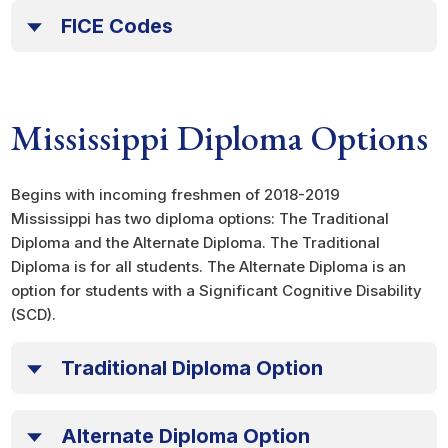
FICE Codes
Mississippi Diploma Options
Begins with incoming freshmen of 2018-2019
Mississippi has two diploma options: The Traditional
Diploma and the Alternate Diploma. The Traditional
Diploma is for all students. The Alternate Diploma is an
option for students with a Significant Cognitive Disability
(SCD).
Traditional Diploma Option
Alternate Diploma Option