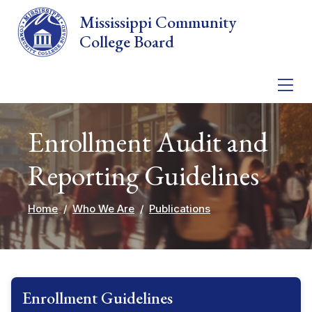
Skip to main content
Mississippi Community
College Board
Enrollment Audit and
Reporting Guidelines
Home
Who We Are
Publications
Enrollment Guidelines