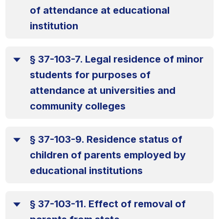
of attendance at educational
institution
§ 37-103-7. Legal residence of minor
students for purposes of
attendance at universities and
community colleges
§ 37-103-9. Residence status of
children of parents employed by
educational institutions
§ 37-103-11. Effect of removal of