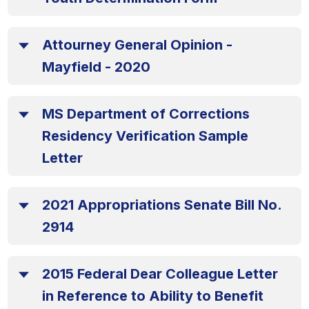
Attourney General Opinion -
Mayfield - 2020
MS Department of Corrections
Residency Verification Sample
Letter
2021 Appropriations Senate Bill No.
2914
2015 Federal Dear Colleague Letter
in Reference to Ability to Benefit