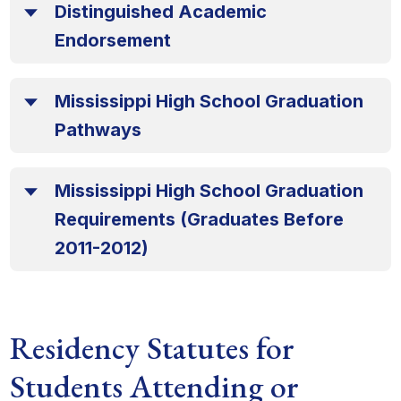
Distinguished Academic
Endorsement
Mississippi High School Graduation
Pathways
Mississippi High School Graduation
Requirements (Graduates Before
2011-2012)
Residency Statutes for
Students Attending or