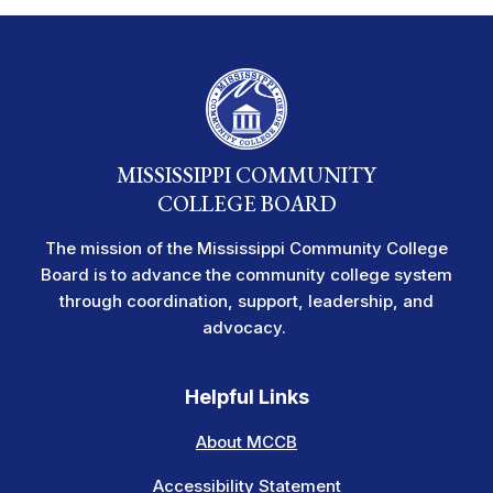
MISSISSIPPI COMMUNITY
COLLEGE BOARD
The mission of the Mississippi Community College
Board is to advance the community college system
through coordination, support, leadership, and
advocacy.
Helpful Links
About MCCB
Accessibility Statement