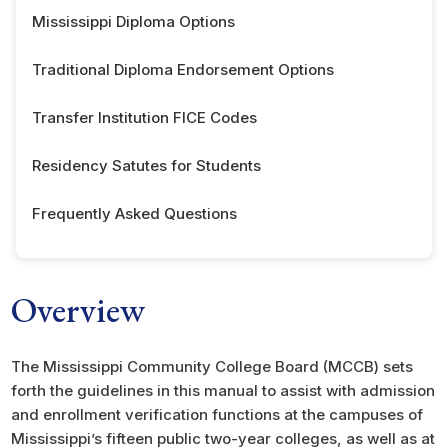
Mississippi Diploma Options
Traditional Diploma Endorsement Options
Transfer Institution FICE Codes
Residency Satutes for Students
Frequently Asked Questions
Overview
The Mississippi Community College Board (MCCB) sets
forth the guidelines in this manual to assist with admission
and enrollment verification functions at the campuses of
Mississippi’s fifteen public two-year colleges, as well as at