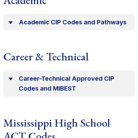
Academic
Academic CIP Codes and Pathways
Career & Technical
Career-Technical Approved CIP
Codes and MIBEST
Mississippi High School
ACT Codes