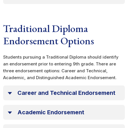
Traditional Diploma
Endorsement Options
Students pursuing a Traditional Diploma should identify
an endorsement prior to entering 9th grade. There are
three endorsement options: Career and Technical,
Academic, and Distinguished Academic Endorsement.
Career and Technical Endorsement
Academic Endorsement