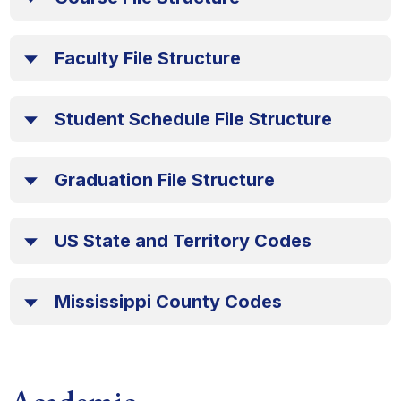
Faculty File Structure
Student Schedule File Structure
Graduation File Structure
US State and Territory Codes
Mississippi County Codes