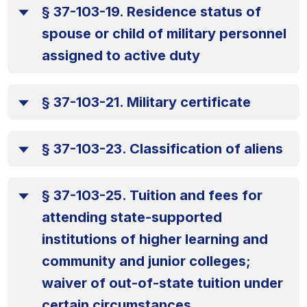
§ 37-103-19. Residence status of
spouse or child of military personnel
assigned to active duty
§ 37-103-21. Military certificate
§ 37-103-23. Classification of aliens
§ 37-103-25. Tuition and fees for
attending state-supported
institutions of higher learning and
community and junior colleges;
waiver of out-of-state tuition under
certain circumstances