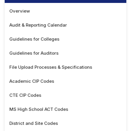
Overview
Audit & Reporting Calendar
Guidelines for Colleges
Guidelines for Auditors
File Upload Processes & Specifications
Academic CIP Codes
CTE CIP Codes
MS High School ACT Codes
District and Site Codes