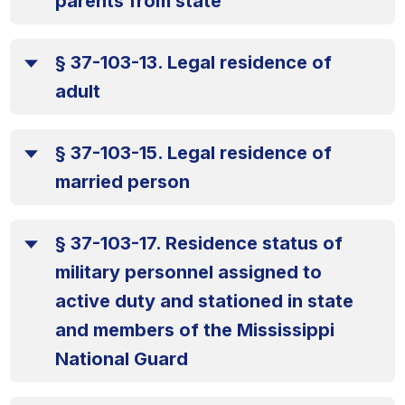
parents from state
§ 37-103-13. Legal residence of
adult
§ 37-103-15. Legal residence of
married person
§ 37-103-17. Residence status of
military personnel assigned to
active duty and stationed in state
and members of the Mississippi
National Guard