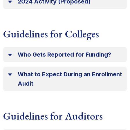
2024 Activity (Proposed)
Guidelines for Colleges
Who Gets Reported for Funding?
What to Expect During an Enrollment
Audit
Guidelines for Auditors