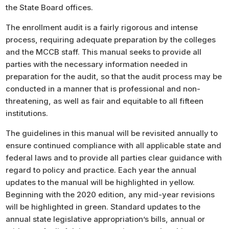
the State Board offices.
The enrollment audit is a fairly rigorous and intense
process, requiring adequate preparation by the colleges
and the MCCB staff. This manual seeks to provide all
parties with the necessary information needed in
preparation for the audit, so that the audit process may be
conducted in a manner that is professional and non-
threatening, as well as fair and equitable to all fifteen
institutions.
The guidelines in this manual will be revisited annually to
ensure continued compliance with all applicable state and
federal laws and to provide all parties clear guidance with
regard to policy and practice. Each year the annual
updates to the manual will be highlighted in yellow.
Beginning with the 2020 edition, any mid-year revisions
will be highlighted in green. Standard updates to the
annual state legislative appropriation’s bills, annual or