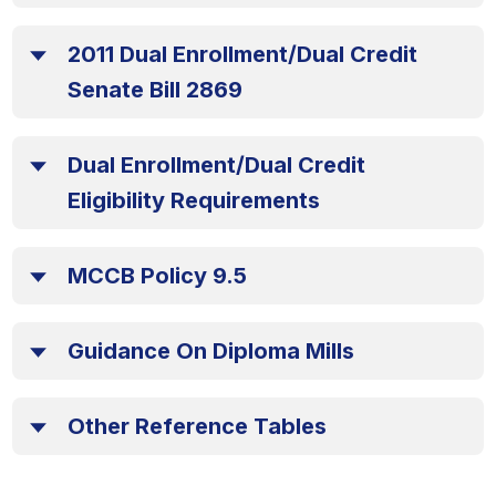
2011 Dual Enrollment/Dual Credit
Senate Bill 2869
Dual Enrollment/Dual Credit
Eligibility Requirements
MCCB Policy 9.5
Guidance On Diploma Mills
Other Reference Tables