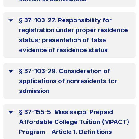
§ 37-103-27. Responsibility for
registration under proper residence
status; presentation of false
evidence of residence status
§ 37-103-29. Consideration of
applications of nonresidents for
admission
§ 37-155-5. Mississippi Prepaid
Affordable College Tuition (MPACT)
Program – Article 1. Definitions