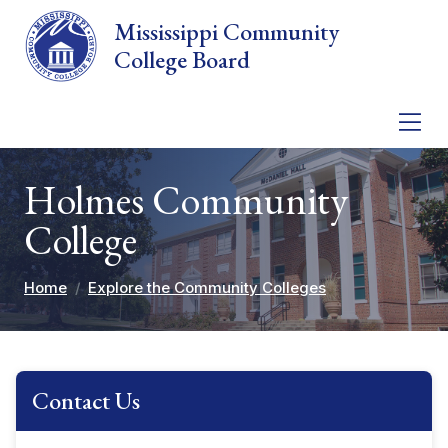
Skip to main content
Mississippi Community
College Board
Holmes Community
College
Home
Explore the Community Colleges
Contact Us