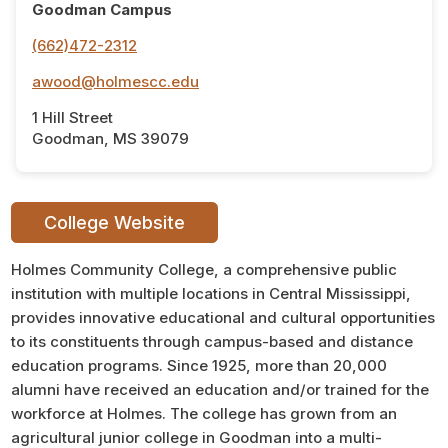
Goodman Campus
(662)472-2312
awood@holmescc.edu
1 Hill Street
Goodman, MS 39079
College Website
Holmes Community College, a comprehensive public
institution with multiple locations in Central Mississippi,
provides innovative educational and cultural opportunities
to its constituents through campus-based and distance
education programs. Since 1925, more than 20,000
alumni have received an education and/or trained for the
workforce at Holmes. The college has grown from an
agricultural junior college in Goodman into a multi-