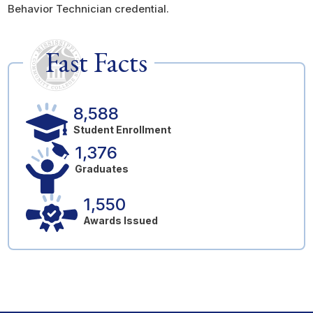
Behavior Technician credential.
Fast Facts
8,588
Student Enrollment
1,376
Graduates
1,550
Awards Issued