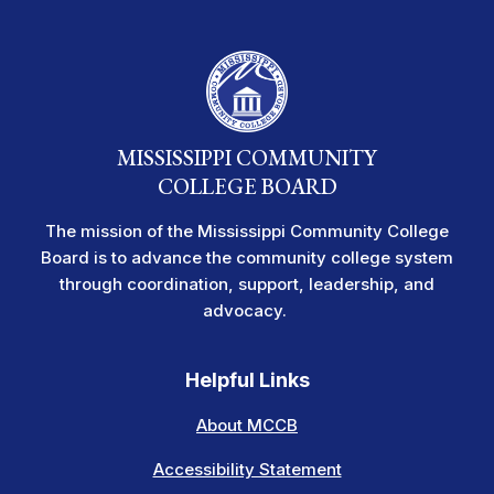
MISSISSIPPI COMMUNITY
COLLEGE BOARD
The mission of the Mississippi Community College
Board is to advance the community college system
through coordination, support, leadership, and
advocacy.
Helpful Links
About MCCB
Accessibility Statement