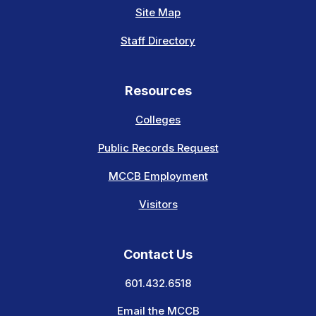
Site Map
Staff Directory
Resources
Colleges
Public Records Request
MCCB Employment
Visitors
Contact Us
601.432.6518
Email the MCCB