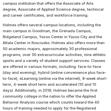
campus institution that offers the Associate of Arts
degree, Associate of Applied Science degree, technical
and career certificates, and workforce training.
Holmes offers several campus locations, including the
main campus in Goodman, the Grenada Campus,
Ridgeland Campus, Yazoo Center in Yazoo City and the
Attala Center in Kosciusko. Holmes also offers more than
50 academic majors, approximately 30 professional
programs, over 50 extracurricular activities, nine athletic
sports and a variety of student support services. Classes
are offered in various formats, including: face-to-face
(day and evening), hybrid (online convenience plus face-
to-face), eLearning (online via the internet), 8-week short-
term, 4-week short term and accelerated (10 and 15
days). Additionally, in 2018, Holmes became the first
community college in the nation to offer the Applied
Behavior Analysis course which counts toward the 40
hours of training needed to apply for the Registered