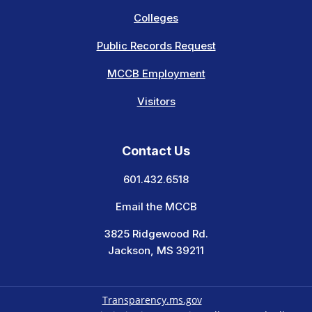
Colleges
Public Records Request
MCCB Employment
Visitors
Contact Us
601.432.6518
Email the MCCB
3825 Ridgewood Rd.
Jackson, MS 39211
Transparency.ms.gov