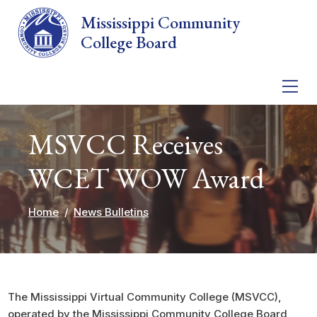
Skip to main content
Mississippi Community
College Board
MSVCC Receives
WCET WOW Award
Home
News Bulletins
The Mississippi Virtual Community College (MSVCC),
operated by the Mississippi Community College Board,