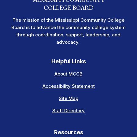
COLLEGE BOARD
The mission of the Mississippi Community College
Board is to advance the community college system
through coordination, support, leadership, and
advocacy.
Helpful Links
About MCCB
Accessibility Statement
Site Map
Staff Directory
Resources