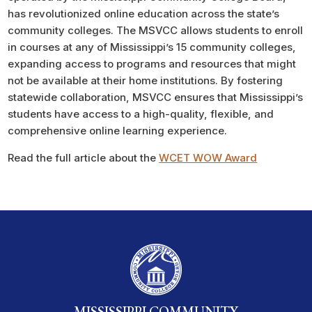
has revolutionized online education across the state’s
community colleges. The MSVCC allows students to enroll
in courses at any of Mississippi’s 15 community colleges,
expanding access to programs and resources that might
not be available at their home institutions. By fostering
statewide collaboration, MSVCC ensures that Mississippi’s
students have access to a high-quality, flexible, and
comprehensive online learning experience.
Read the full article about the
WCET WOW Award
MISSISSIPPI COMMUNITY