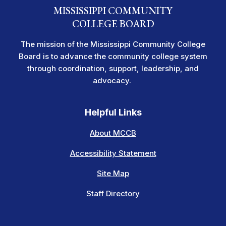
MISSISSIPPI COMMUNITY
COLLEGE BOARD
The mission of the Mississippi Community College
Board is to advance the community college system
through coordination, support, leadership, and
advocacy.
Helpful Links
About MCCB
Accessibility Statement
Site Map
Staff Directory