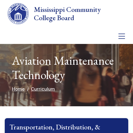
Skip to main content
Mississippi Community
College Board
Aviation Maintenance
Technology
Home
Curriculum
Transportation, Distribution, &