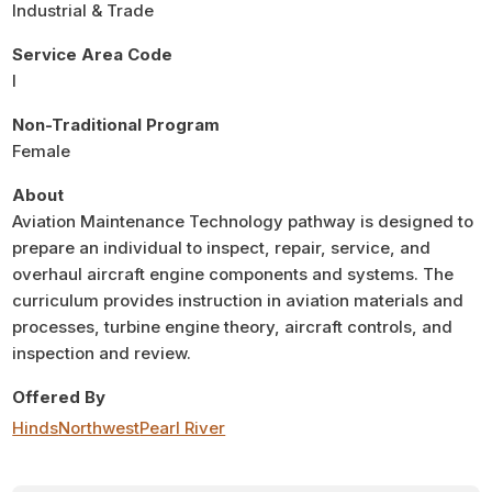
Industrial & Trade
Service Area Code
I
Non-Traditional Program
Female
About
Aviation Maintenance Technology pathway is designed to
prepare an individual to inspect, repair, service, and
overhaul aircraft engine components and systems. The
curriculum provides instruction in aviation materials and
processes, turbine engine theory, aircraft controls, and
inspection and review.
Offered By
Hinds
Northwest
Pearl River