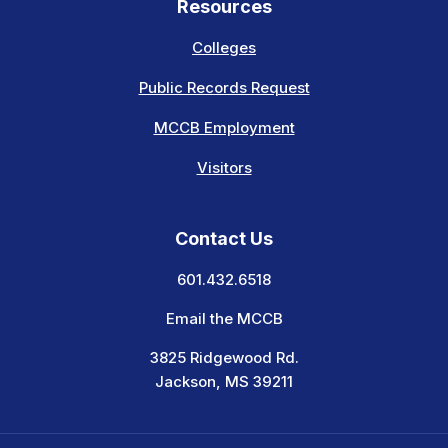
Resources
Colleges
Public Records Request
MCCB Employment
Visitors
Contact Us
601.432.6518
Email the MCCB
3825 Ridgewood Rd.
Jackson, MS 39211