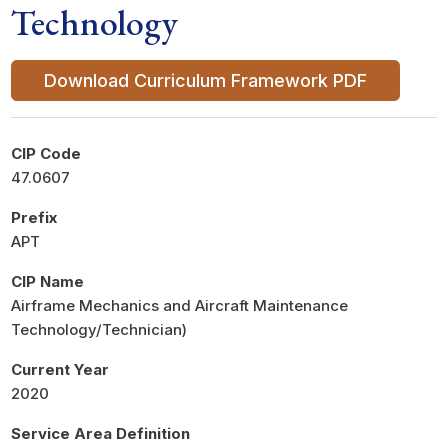
Technology
Download Curriculum Framework PDF
CIP Code
47.0607
Prefix
APT
CIP Name
Airframe Mechanics and Aircraft Maintenance
Technology/Technician)
Current Year
2020
Service Area Definition