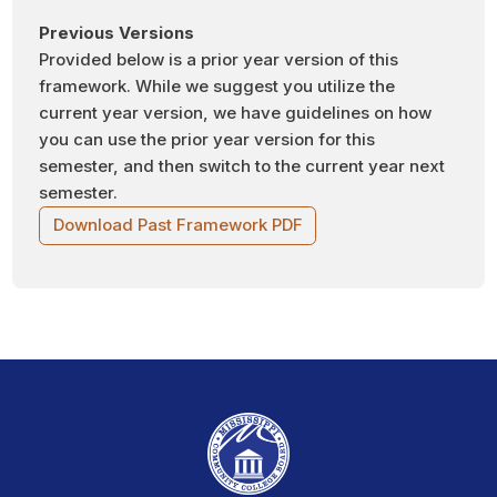
Previous Versions
Provided below is a prior year version of this
framework. While we suggest you utilize the
current year version, we have guidelines on how
you can use the prior year version for this
semester, and then switch to the current year next
semester.
Download Past Framework PDF