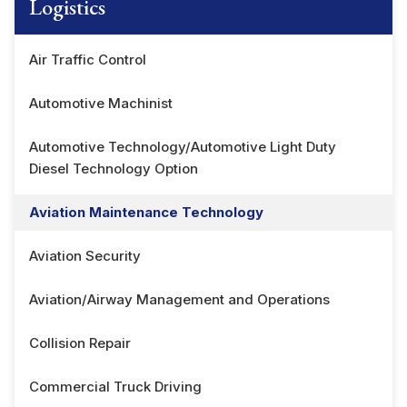
Logistics
Air Traffic Control
Automotive Machinist
Automotive Technology/Automotive Light Duty
Diesel Technology Option
Aviation Maintenance Technology
Aviation Security
Aviation/Airway Management and Operations
Collision Repair
Commercial Truck Driving