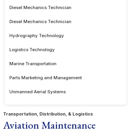
Diesel Mechanics Technician
Diesel Mechanics Technician
Hydrography Technology
Logistics Technology
Marine Transportation
Parts Marketing and Management
Unmanned Aerial Systems
Transportation, Distribution, & Logistics
Aviation Maintenance