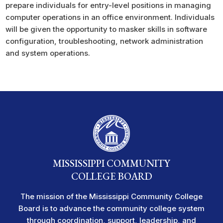
prepare individuals for entry-level positions in managing
computer operations in an office environment. Individuals
will be given the opportunity to masker skills in software
configuration, troubleshooting, network administration
and system operations.
MISSISSIPPI COMMUNITY
COLLEGE BOARD
The mission of the Mississippi Community College
Board is to advance the community college system
through coordination, support, leadership, and