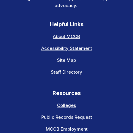
advocacy.
Helpful Links
About MCCB
Accessibility Statement
Site Map
Staff Directory
Resources
Colleges
Public Records Request
MCCB Employment