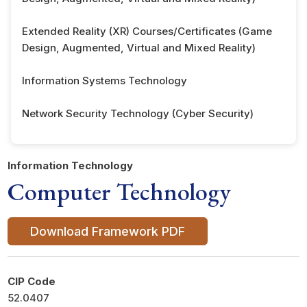
Extended Reality (XR) Courses/Certificates (Game
Design, Augmented, Virtual and Mixed Reality)
Information Systems Technology
Network Security Technology (Cyber Security)
Information Technology
Computer Technology
Download Framework PDF
CIP Code
52.0407