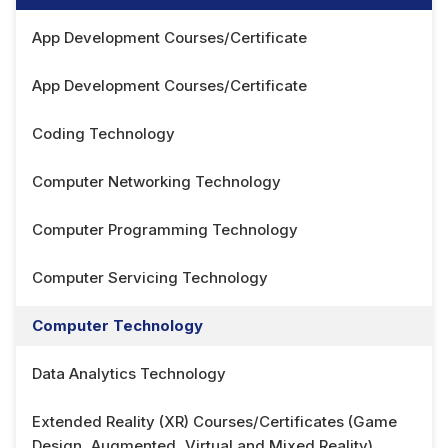
App Development Courses/Certificate
App Development Courses/Certificate
Coding Technology
Computer Networking Technology
Computer Programming Technology
Computer Servicing Technology
Computer Technology
Data Analytics Technology
Extended Reality (XR) Courses/Certificates (Game
Design, Augmented, Virtual and Mixed Reality)