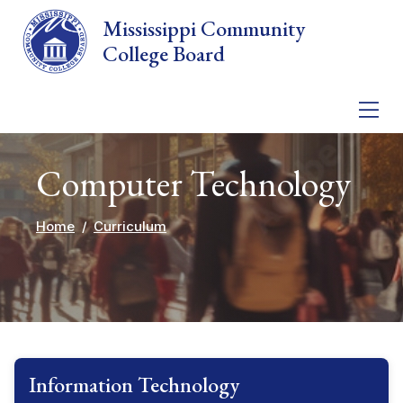
Skip to main content
Mississippi Community
College Board
Computer Technology
Home
Curriculum
Information Technology