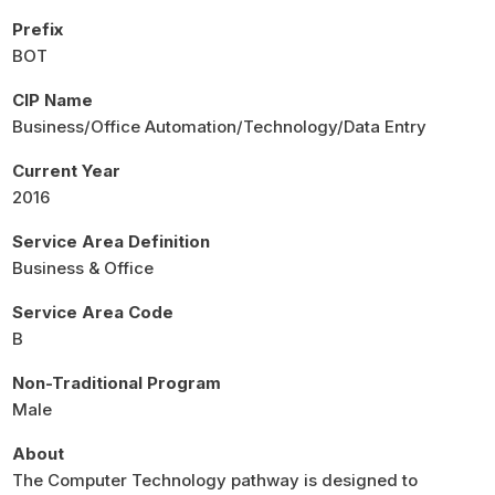
Prefix
BOT
CIP Name
Business/Office Automation/Technology/Data Entry
Current Year
2016
Service Area Definition
Business & Office
Service Area Code
B
Non-Traditional Program
Male
About
The Computer Technology pathway is designed to