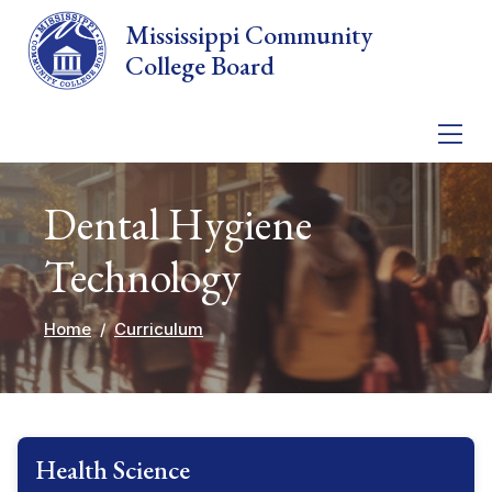
Skip to main content
Mississippi Community
College Board
Dental Hygiene
Technology
Home
Curriculum
Health Science