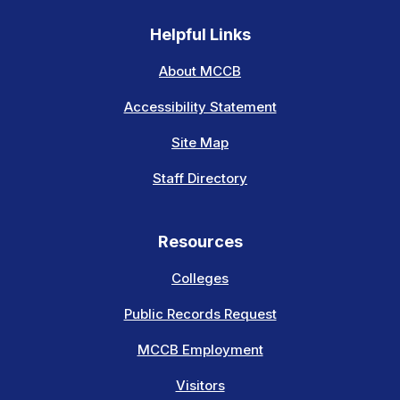
Helpful Links
About MCCB
Accessibility Statement
Site Map
Staff Directory
Resources
Colleges
Public Records Request
MCCB Employment
Visitors