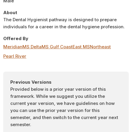
Male
About
The Dental Hygienist pathway is designed to prepare
individuals for a career in the dental hygiene profession.
Offered By
Meridian
MS Delta
MS Gulf Coast
East MS
Northeast
Pearl River
Previous Versions
Provided below is a prior year version of this
framework. While we suggest you utilize the
current year version, we have guidelines on how
you can use the prior year version for this
semester, and then switch to the current year next
semester.