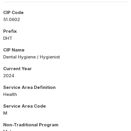
CIP Code
51.0602
Prefix
DHT
CIP Name
Dental Hygiene / Hygienist
Current Year
2024
Service Area Definition
Health
Service Area Code
M
Non-Traditional Program