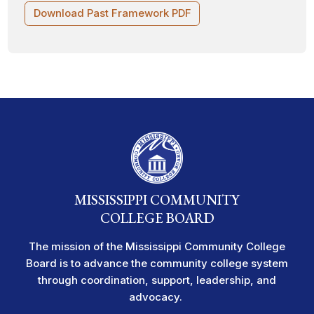
Download Past Framework PDF
MISSISSIPPI COMMUNITY
COLLEGE BOARD
The mission of the Mississippi Community College
Board is to advance the community college system
through coordination, support, leadership, and
advocacy.