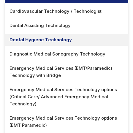
Cardiovascular Technology / Technologist
Dental Assisting Technology
Dental Hygiene Technology
Diagnostic Medical Sonography Technology
Emergency Medical Services (EMT/Paramedic)
Technology with Bridge
Emergency Medical Services Technology options
(Critical Care/ Advanced Emergency Medical
Technology)
Emergency Medical Services Technology options
(EMT Paramedic)