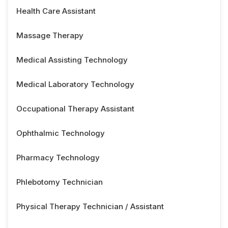
Health Care Assistant
Massage Therapy
Medical Assisting Technology
Medical Laboratory Technology
Occupational Therapy Assistant
Ophthalmic Technology
Pharmacy Technology
Phlebotomy Technician
Physical Therapy Technician / Assistant