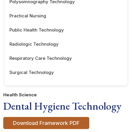
Polysomnography Technology
Practical Nursing
Public Health Technology
Radiologic Technology
Respiratory Care Technology
Surgical Technology
Health Science
Dental Hygiene Technology
Download Framework PDF