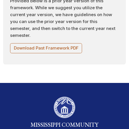
Provided below is a prior year version of this
framework. While we suggest you utilize the
current year version, we have guidelines on how
you can use the prior year version for this
semester, and then switch to the current year next
semester.
Download Past Framework PDF
MISSISSIPPI COMMUNITY