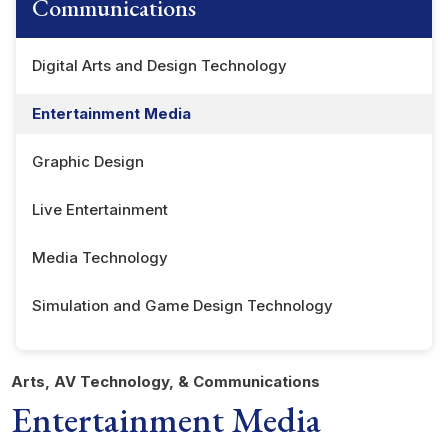
Communications
Digital Arts and Design Technology
Entertainment Media
Graphic Design
Live Entertainment
Media Technology
Simulation and Game Design Technology
Arts, AV Technology, & Communications
Entertainment Media