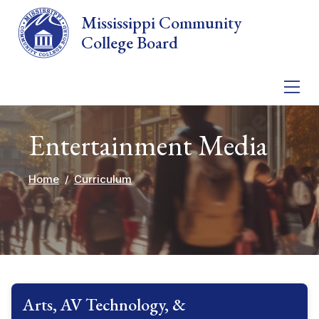
Skip to main content
Mississippi Community
College Board
Entertainment Media
Home
Curriculum
Arts, AV Technology, &