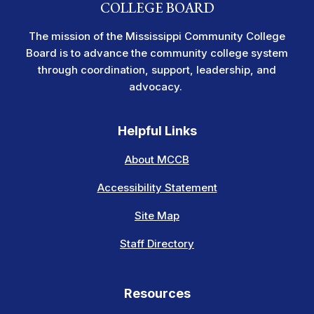
COLLEGE BOARD
The mission of the Mississippi Community College
Board is to advance the community college system
through coordination, support, leadership, and
advocacy.
Helpful Links
About MCCB
Accessibility Statement
Site Map
Staff Directory
Resources