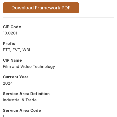
Download Framework PDF
CIP Code
10.0201
Prefix
ETT, FVT, WBL
CIP Name
Film and Video Technology
Current Year
2024
Service Area Definition
Industrial & Trade
Service Area Code
I