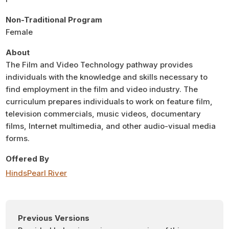
Non-Traditional Program
Female
About
The Film and Video Technology pathway provides
individuals with the knowledge and skills necessary to
find employment in the film and video industry. The
curriculum prepares individuals to work on feature film,
television commercials, music videos, documentary
films, Internet multimedia, and other audio-visual media
forms.
Offered By
Hinds
Pearl River
Previous Versions