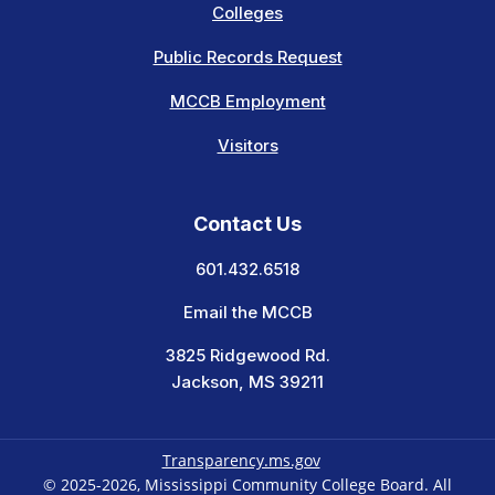
Colleges
Public Records Request
MCCB Employment
Visitors
Contact Us
601.432.6518
Email the MCCB
3825 Ridgewood Rd.
Jackson, MS 39211
Transparency.ms.gov
© 2025-2026, Mississippi Community College Board. All