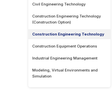
Civil Engineering Technology
Construction Engineering Technology
(Construction Option)
Construction Engineering Technology
Construction Equipment Operations
Industrial Engineering Management
Modeling, Virtual Environments and
Simulation