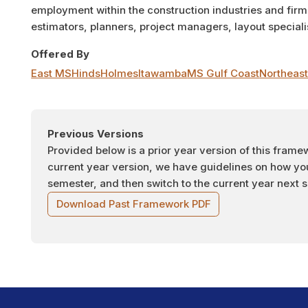
employment within the construction industries and fir
estimators, planners, project managers, layout specialis
Offered By
East MS
Hinds
Holmes
Itawamba
MS Gulf Coast
Northeas
Previous Versions
Provided below is a prior year version of this frame
current year version, we have guidelines on how you 
semester, and then switch to the current year next 
Download Past Framework PDF