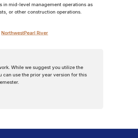
ms in mid-level management operations as
ts, or other construction operations.
t
Northwest
Pearl River
work. While we suggest you utilize the
can use the prior year version for this
semester.