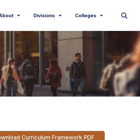
About
Divisions
Colleges
wnload Curriculum Framework PDF