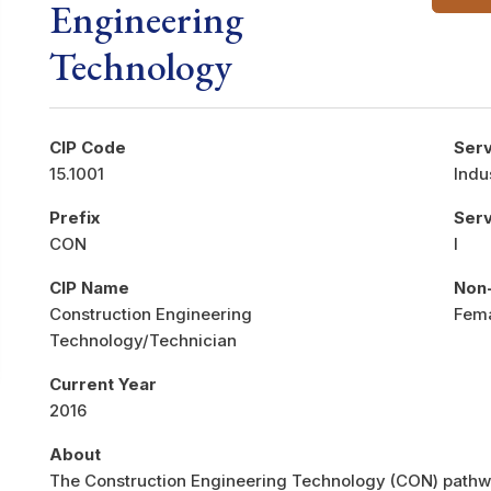
Engineering
Technology
CIP Code
Serv
15.1001
Indu
Prefix
Ser
CON
I
CIP Name
Non-
Construction Engineering
Fem
Technology/Technician
Current Year
2016
About
The Construction Engineering Technology (CON) pathwa