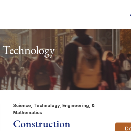
 Technology
Science, Technology, Engineering, &
Mathematics
Construction
Do