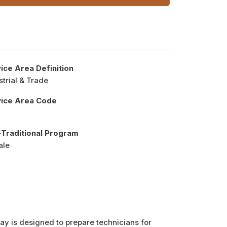
ice Area Definition
strial & Trade
vice Area Code
Traditional Program
ale
y is designed to prepare technicians for