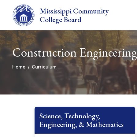
Skip to main content
Mississippi Community
College Board
Construction Engineering
Home
Curriculum
Science, Technology,
Engineering, & Mathematics