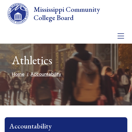
Skip to main content
Mississippi Community
College Board
Athletics
Home
Accountability
Accountability