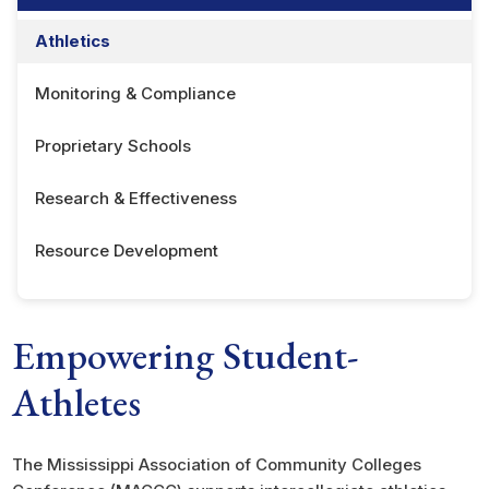
Athletics
Monitoring & Compliance
Proprietary Schools
Research & Effectiveness
Resource Development
Empowering Student-
Athletes
The Mississippi Association of Community Colleges