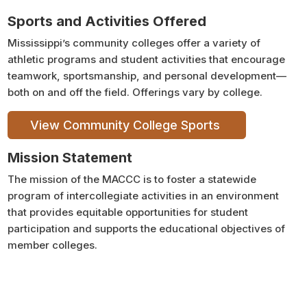
Sports and Activities Offered
Mississippi’s community colleges offer a variety of
athletic programs and student activities that encourage
teamwork, sportsmanship, and personal development—
both on and off the field. Offerings vary by college.
View Community College Sports
Mission Statement
The mission of the MACCC is to foster a statewide
program of intercollegiate activities in an environment
that provides equitable opportunities for student
participation and supports the educational objectives of
member colleges.