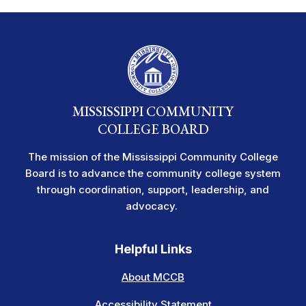
MISSISSIPPI COMMUNITY
COLLEGE BOARD
The mission of the Mississippi Community College
Board is to advance the community college system
through coordination, support, leadership, and
advocacy.
Helpful Links
About MCCB
Accessibility Statement