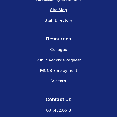
Site Map
Staff Directory
Resources
Colleges
Public Records Request
MCCB Employment
Visitors
Contact Us
601.432.6518