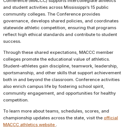
Conference (MACCC) supports intercollegiate athletics
and student activities across Mississippi’s 15 public
community colleges. The Conference provides
governance, develops shared policies, and coordinates
statewide athletic competition, ensuring that programs
reflect high ethical standards and contribute to student
success.
Through these shared expectations, MACCC member
colleges promote the educational value of athletics.
Student–athletes gain discipline, teamwork, leadership,
sportsmanship, and other skills that support achievement
both in and beyond the classroom. Conference activities
also enrich campus life by fostering school spirit,
community engagement, and opportunities for healthy
competition.
To learn more about teams, schedules, scores, and
championship updates across the state, visit the
official
MACCC athletics website
.