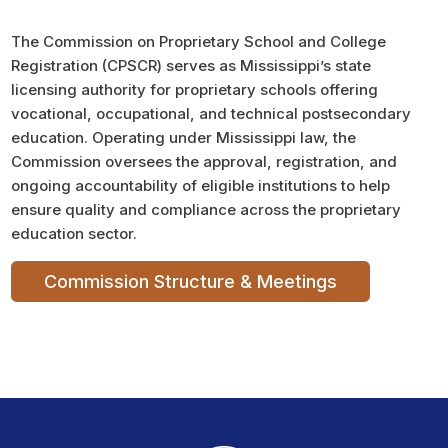
The Commission on Proprietary School and College
Registration (CPSCR) serves as Mississippi’s state
licensing authority for proprietary schools offering
vocational, occupational, and technical postsecondary
education. Operating under Mississippi law, the
Commission oversees the approval, registration, and
ongoing accountability of eligible institutions to help
ensure quality and compliance across the proprietary
education sector.
Commission Structure & Meetings