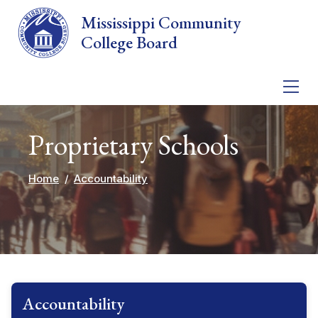
Skip to main content
Mississippi Community
College Board
Proprietary Schools
Home
Accountability
Accountability