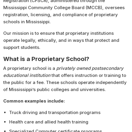
Registration (CPSCR),
administered through the
Mississippi Community College Board (MCCB), oversees
registration, licensing, and compliance of proprietary
schools in Mississippi.
Our mission is to ensure that proprietary institutions
operate legally, ethically, and in ways that protect and
support students.
What is a Proprietary School?
A proprietary school is a
privately owned postsecondary
educational institution
that offers instruction or training to
the public for a fee. These schools operate independently
of Mississippi’s public colleges and universities.
Common examples include:
Truck driving and transportation programs
Health care and allied health training
Specialized Computer certificate programs