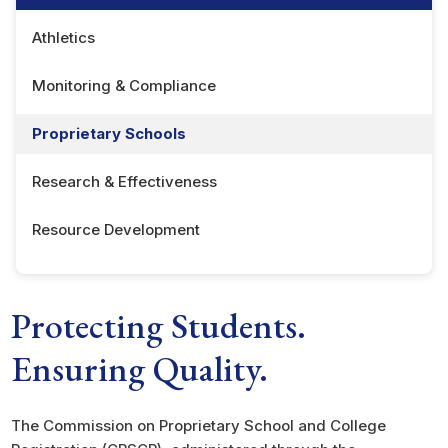
Athletics
Monitoring & Compliance
Proprietary Schools
Research & Effectiveness
Resource Development
Protecting Students.
Ensuring Quality.
The Commission on Proprietary School and College