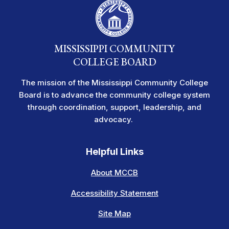
MISSISSIPPI COMMUNITY
COLLEGE BOARD
The mission of the Mississippi Community College
Board is to advance the community college system
through coordination, support, leadership, and
advocacy.
Helpful Links
About MCCB
Accessibility Statement
Site Map