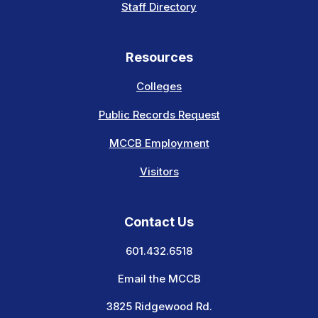
Staff Directory
Resources
Colleges
Public Records Request
MCCB Employment
Visitors
Contact Us
601.432.6518
Email the MCCB
3825 Ridgewood Rd.