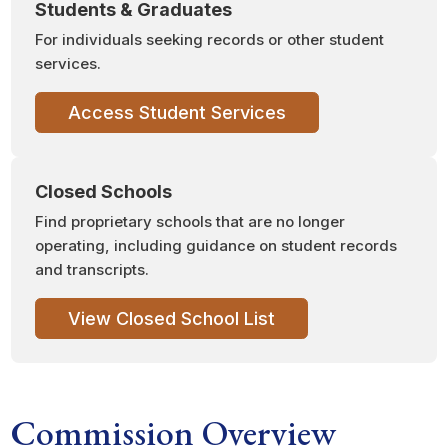
Students & Graduates
For individuals seeking records or other student
services.
Access Student Services
Closed Schools
Find proprietary schools that are no longer
operating, including guidance on student records
and transcripts.
View Closed School List
Commission Overview