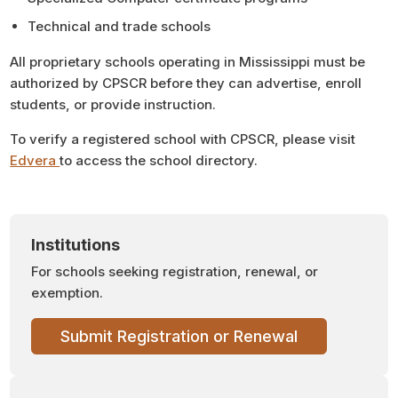
Technical and trade schools
All proprietary schools operating in Mississippi must be
authorized by CPSCR before they can advertise, enroll
students, or provide instruction.
To verify a registered school with CPSCR, please visit
Edvera
to access the school directory.
Institutions
For schools seeking registration, renewal, or
exemption.
Submit Registration or Renewal